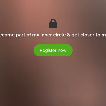
ecome part of my inner circle & get closer to m
Register now