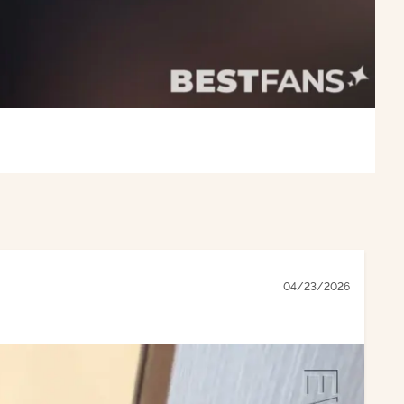
04/23/2026