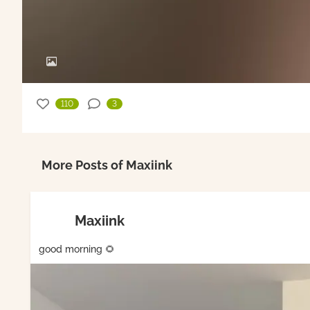
110
3
More Posts of Maxiink
Maxiink
good morning 🌻