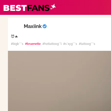
BestFans – Zurück zur Startseite
Maxiink
😈🔥
#bigb***s
#bruenette
#hottattoog**l
#s*xyg***s
#tattoog***s