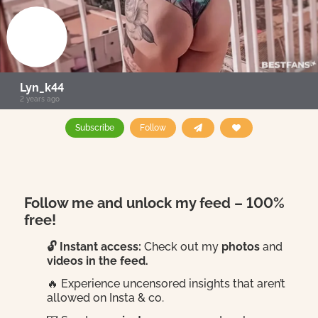
Lyn_k44
2 years ago
Subscribe
Follow
Follow me and unlock my feed – 100%
free!
🔓 Instant access:
Check out my
photos
and
videos in the feed.
🔥 Experience uncensored insights that aren’t
allowed on Insta & co.