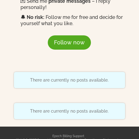
💌 Send me
private messages
– I reply
personally!
🔔 No risk:
Follow me for free and decide for
yourself what you like.
Follow now
There are currently no posts available.
There are currently no posts available.
Epoch Billing Support