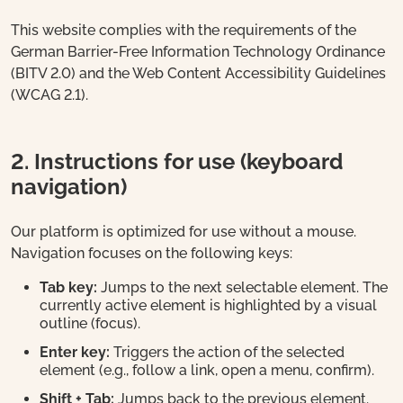
This website complies with the requirements of the
German Barrier-Free Information Technology Ordinance
(BITV 2.0) and the Web Content Accessibility Guidelines
(WCAG 2.1).
2. Instructions for use (keyboard
navigation)
Our platform is optimized for use without a mouse.
Navigation focuses on the following keys:
Tab key:
Jumps to the next selectable element. The
currently active element is highlighted by a visual
outline (focus).
Enter key:
Triggers the action of the selected
element (e.g., follow a link, open a menu, confirm).
Shift + Tab:
Jumps back to the previous element.