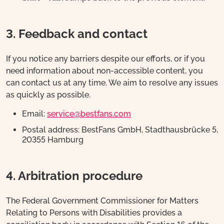
3. Feedback and contact
If you notice any barriers despite our efforts, or if you
need information about non-accessible content, you
can contact us at any time. We aim to resolve any issues
as quickly as possible.
Email:
service@bestfans.com
Postal address: BestFans GmbH, Stadthausbrücke 5,
20355 Hamburg
4. Arbitration procedure
The Federal Government Commissioner for Matters
Relating to Persons with Disabilities provides a