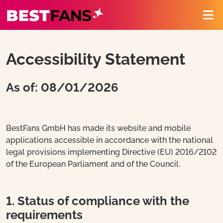
BestFans – Zurück zur Startseite
Me
Accessibility Statement
As of: 08/01/2026
BestFans GmbH has made its website and mobile
applications accessible in accordance with the national
legal provisions implementing Directive (EU) 2016/2102
of the European Parliament and of the Council.
1. Status of compliance with the
requirements