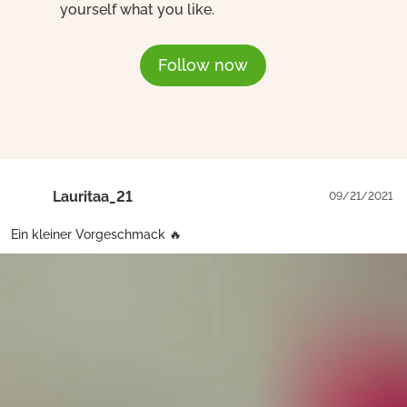
yourself what you like.
Follow now
Lauritaa_21
09/21/2021
Ein kleiner Vorgeschmack 🔥