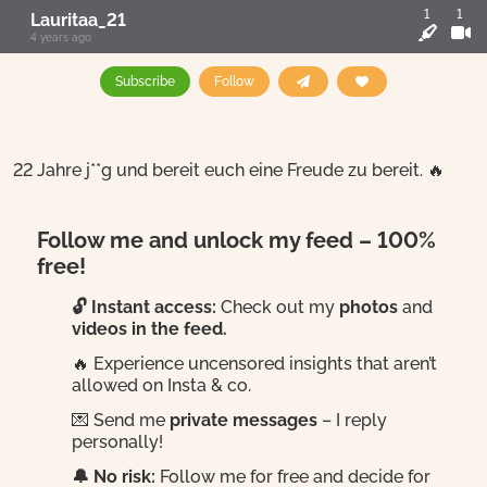
1
1
Lauritaa_21
4 years ago
Subscribe
Follow
22 Jahre j**g und bereit euch eine Freude zu bereit. 🔥
Follow me and unlock my feed – 100%
free!
🔓 Instant access:
Check out my
photos
and
videos in the feed.
🔥 Experience uncensored insights that aren’t
allowed on Insta & co.
💌 Send me
private messages
– I reply
personally!
🔔 No risk:
Follow me for free and decide for