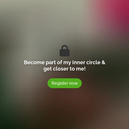
Become part of my inner circle &
get closer to me!
Register now