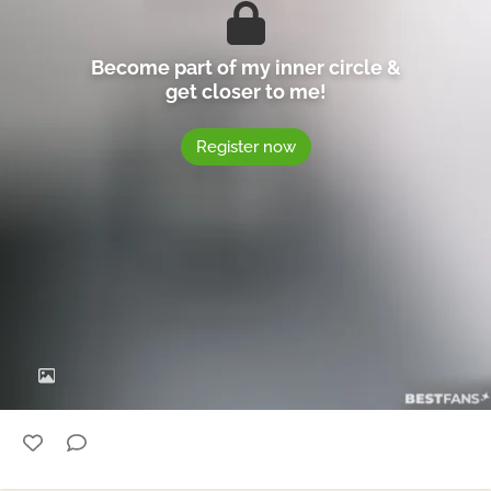
Become part of my inner circle &
get closer to me!
Register now