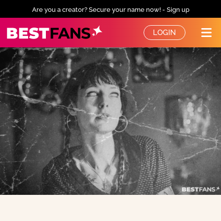
Are you a creator? Secure your name now! - Sign up
BestFans – Zurück zur Startseite
LOGIN
Me