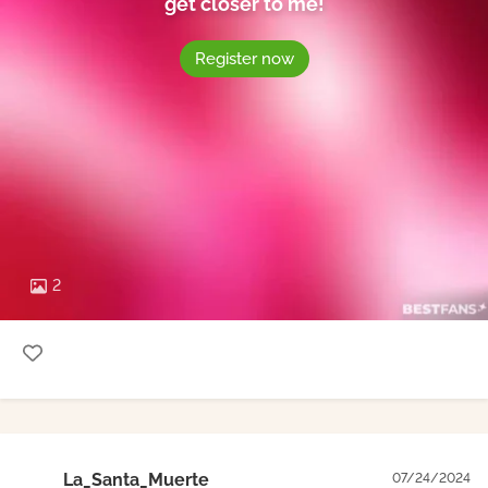
get closer to me!
Register now
2
La_Santa_Muerte
07/24/2024