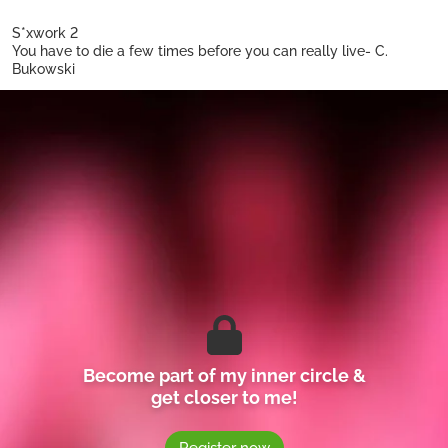
S*xwork 2
You have to die a few times before you can really live- C.
Bukowski
Become part of my inner circle &
get closer to me!
Register now