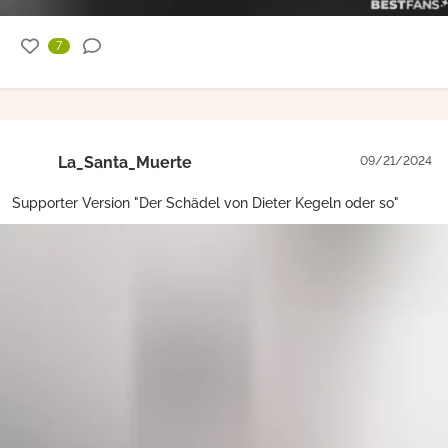
7
La_Santa_Muerte
09/21/2024
Supporter Version "Der Schädel von Dieter Kegeln oder so"