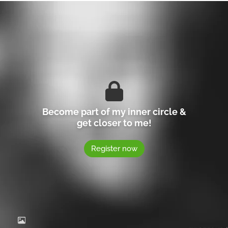
Become part of my inner circle &
get closer to me!
Register now