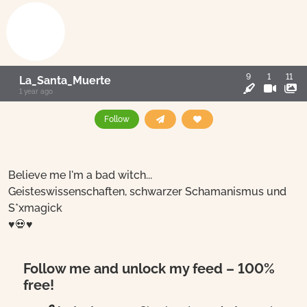
9
1
11
La_Santa_Muerte
1 year ago
Follow
Believe me I'm a bad witch...
Geisteswissenschaften, schwarzer Schamanismus und
S*xmagick
♥💀♥
Follow me and unlock my feed – 100%
free!