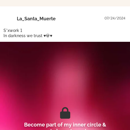
La_Santa_Muerte
07/24/2024
S*xwork 1
In darkness we trust ♥💀♥
Become part of my inner circle &