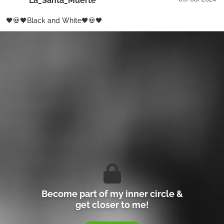
La_Santa_Muerte
🖤💀🖤Black and White🖤💀🖤
Become part of my inner circle &
get closer to me!