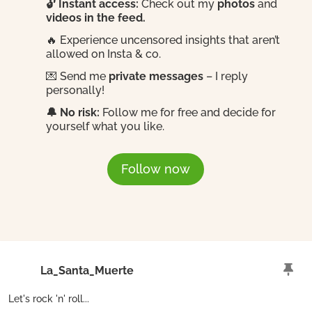
🔓 Instant access:
Check out my
photos
and
videos in the feed.
🔥 Experience uncensored insights that aren’t
allowed on Insta & co.
💌 Send me
private messages
– I reply
personally!
🔔 No risk:
Follow me for free and decide for
yourself what you like.
Follow now
La_Santa_Muerte
Let's rock 'n' roll...