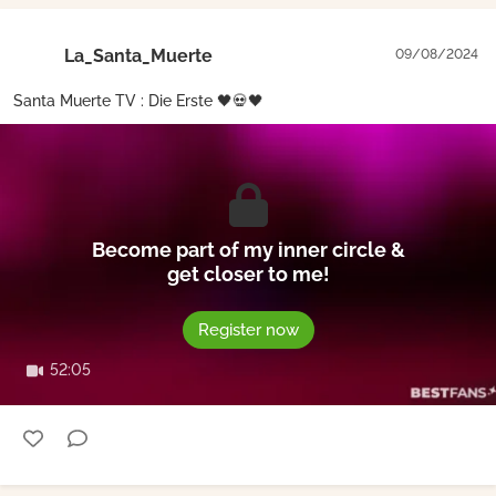
La_Santa_Muerte
09/08/2024
Santa Muerte TV : Die Erste 🖤💀🖤
Become part of my inner circle &
get closer to me!
Register now
52:05