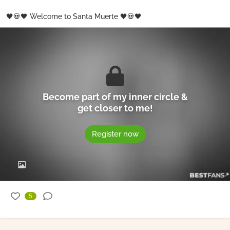
🖤💀🖤 Welcome to Santa Muerte 🖤💀🖤
Become part of my inner circle &
get closer to me!
Register now
5