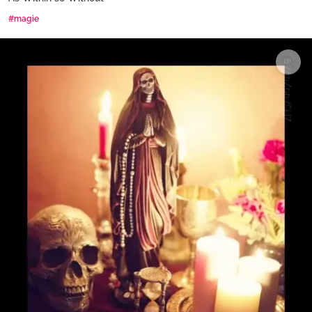
#magie