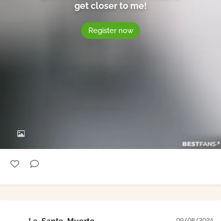
get closer to me!
Register now
09/08/2024