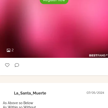
2
La_Santa_Muerte
07/05/2024
As Above so Below
As Within so Without