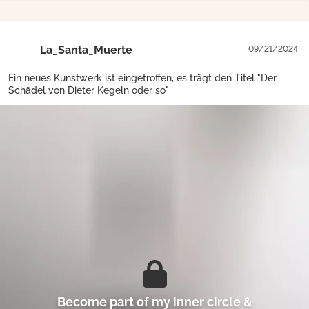
La_Santa_Muerte
09/21/2024
Ein neues Kunstwerk ist eingetroffen, es trägt den Titel "Der
Schädel von Dieter Kegeln oder so"
Become part of my inner circle &