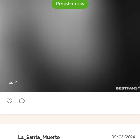
Register now
3
La_Santa_Muerte
09/08/2024