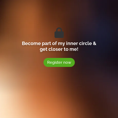
Become part of my inner circle &
get closer to me!
Register now