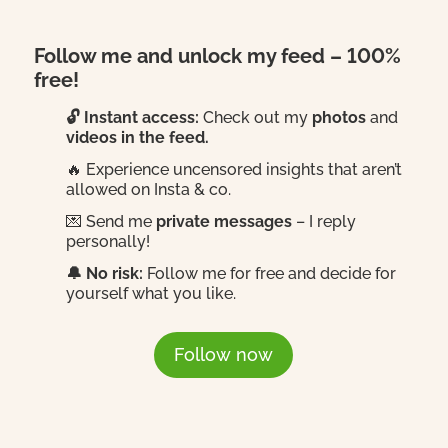
Follow me and unlock my feed – 100%
free!
🔓 Instant access:
Check out my
photos
and
videos in the feed.
🔥 Experience uncensored insights that aren’t
allowed on Insta & co.
💌 Send me
private messages
– I reply
personally!
🔔 No risk:
Follow me for free and decide for
yourself what you like.
Follow now