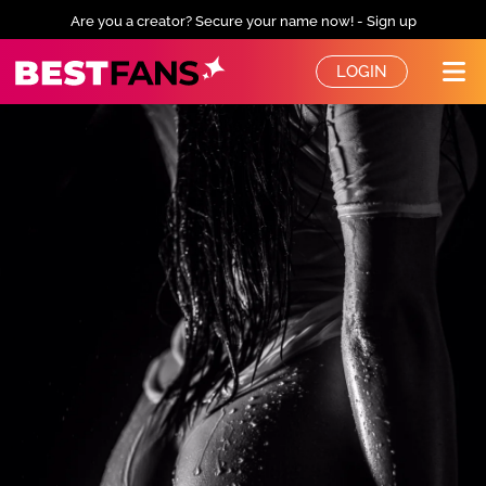
Are you a creator? Secure your name now! - Sign up
BestFans – Zurück zur Startseite
LOGIN
Me