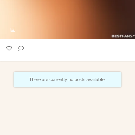
There are currently no posts available.
Epoch Billing Support
18 U.S.C. 2257 Record-Keeping Requirements Compliance Statement
FAQ / Contact
Creator Blog
Store
Imprint
Terms of use
Privacy
Accessibility
Termination
Reporting DSA
DMCA / Copyright Policy