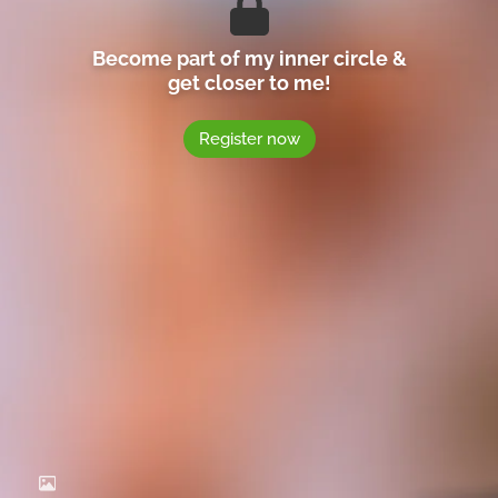
Become part of my inner circle &
get closer to me!
Register now