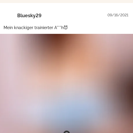
Bluesky29
09/16/2021
Mein knackiger trainierter A***h😈