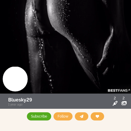
2
2
Bluesky29
1 year ago
Subscribe
Follow