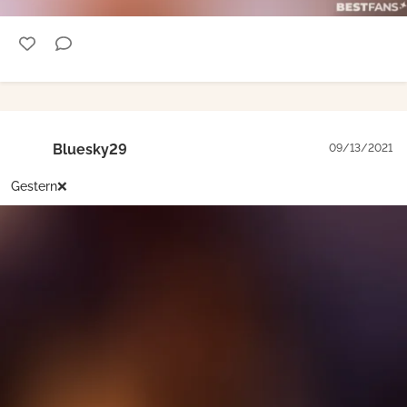
Bluesky29
09/13/2021
Gestern❌