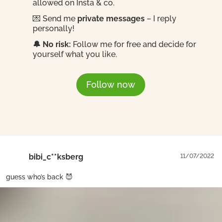
allowed on Insta & co.
💌 Send me
private messages
– I reply
personally!
🔔 No risk:
Follow me for free and decide for
yourself what you like.
Follow now
bibi_c**ksberg
11/07/2022
guess who’s back 😈