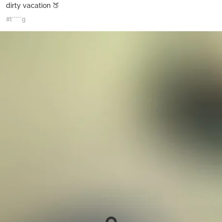
dirty vacation 🍑
#t*****g