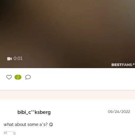
0:01
2
bibi_c**ksberg
09/24/2022
what about some a*s? 😋
#t*****g