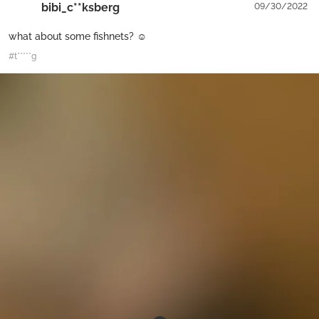
bibi_c**ksberg
09/30/2022
what about some fishnets? ☺
#t*****g