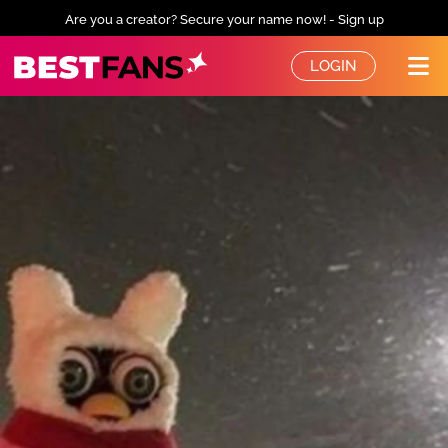
Are you a creator? Secure your name now! - Sign up
BestFans – Zurück zur Startseite
LOGIN
Me