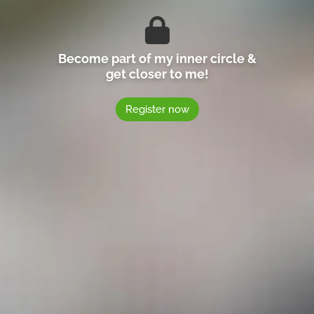
Become part of my inner circle &
get closer to me!
Register now