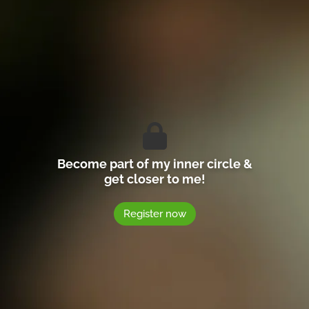
Become part of my inner circle &
get closer to me!
Register now