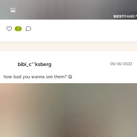
2
bibi_c**ksberg
09/16/2022
how bad you wanna see them? 😋