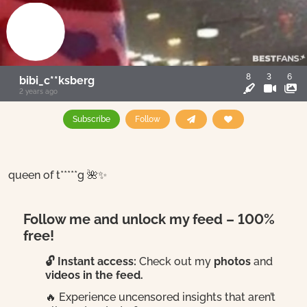
8
3
6
bibi_c**ksberg
2 years ago
Subscribe
Follow
queen of t*****g 🌺✨
Follow me and unlock my feed – 100%
free!
🔓 Instant access:
Check out my
photos
and
videos in the feed.
🔥 Experience uncensored insights that aren’t