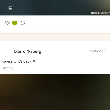
2
bibi_c**ksberg
09/16/2022
guess who’s back 💙
#t*****g