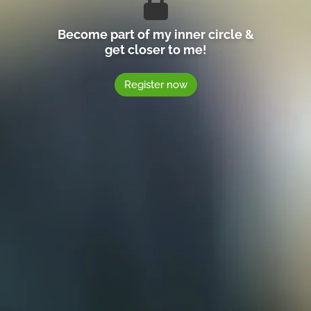
Become part of my inner circle &
get closer to me!
Register now