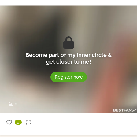
Become part of my inner circle &
get closer to me!
Register now
2
2