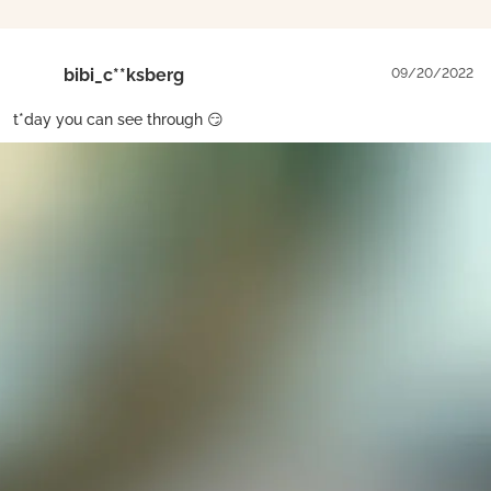
bibi_c**ksberg
09/20/2022
t*day you can see through 😏