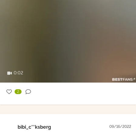
0:02
2
bibi_c**ksberg
09/16/2022