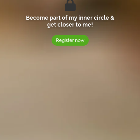
Become part of my inner circle &
get closer to me!
Register now