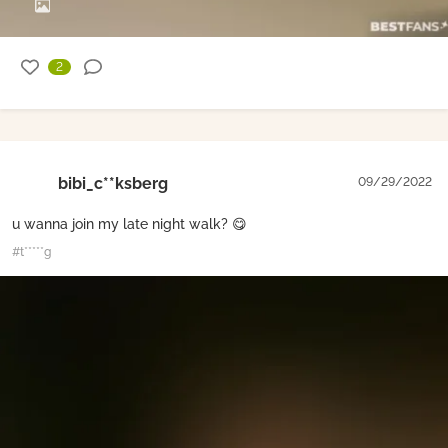
2
bibi_c**ksberg
09/29/2022
u wanna join my late night walk? 😋
#t*****g