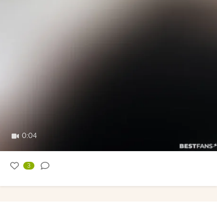
0:04
3