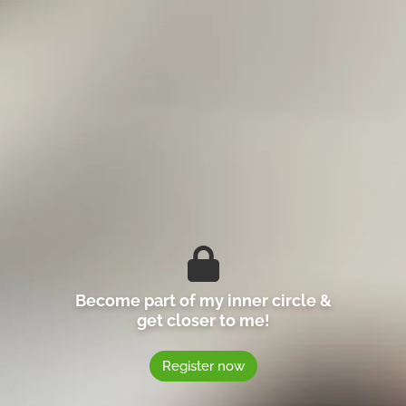
Become part of my inner circle &
get closer to me!
Register now