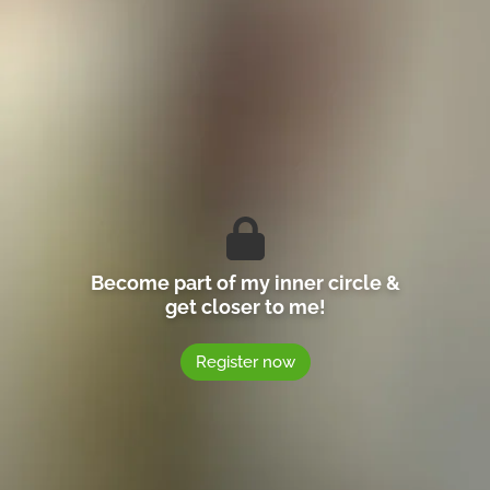
Become part of my inner circle &
get closer to me!
Register now