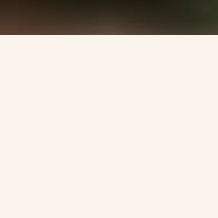
Become part of my inner circle &
get closer to me!
Register now